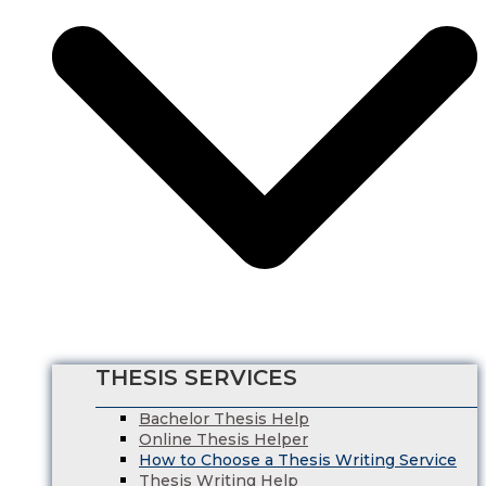
Nursing Dissertation
Psychology Dissertation Service
Computer Science Dissertation Help
Finance Dissertation Writing Service
English Literature Dissertation
Economics Dissertation Help
Law Dissertation Service
Digital Marketing Dissertation
Business Management
HRM Dissertation Writing Help
Marketing Dissertation Writing Help
Nursing Dissertation
Psychology Dissertation Service
Computer Science Dissertation Help
THESIS SERVICES
Bachelor Thesis Help
Online Thesis Helper
How to Choose a Thesis Writing Service
Thesis Writing Help