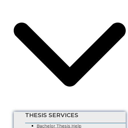
Business Management
HRM Dissertation Writing Help
Marketing Dissertation Writing Help
Nursing Dissertation
Psychology Dissertation Service
Computer Science Dissertation Help
Finance Dissertation Writing Service
English Literature Dissertation
Economics Dissertation Help
Law Dissertation Service
Digital Marketing Dissertation
Business Management
HRM Dissertation Writing Help
Marketing Dissertation Writing Help
Nursing Dissertation
Psychology Dissertation Service
Computer Science Dissertation Help
THESIS SERVICES
Bachelor Thesis Help