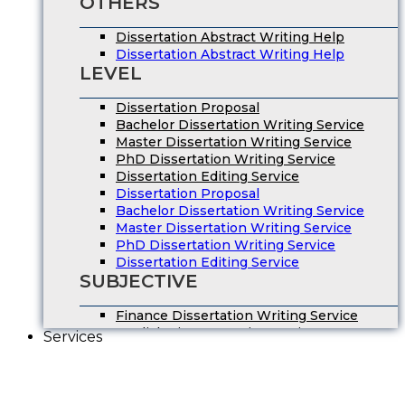
OTHERS
Dissertation Abstract Writing Help
Dissertation Abstract Writing Help
LEVEL
Dissertation Proposal
Bachelor Dissertation Writing Service
Master Dissertation Writing Service
PhD Dissertation Writing Service
Dissertation Editing Service
Dissertation Proposal
Bachelor Dissertation Writing Service
Master Dissertation Writing Service
PhD Dissertation Writing Service
Dissertation Editing Service
SUBJECTIVE
Finance Dissertation Writing Service
English Literature Dissertation
Services
Economics Dissertation Help
Law Dissertation Service
Digital Marketing Dissertation
Business Management