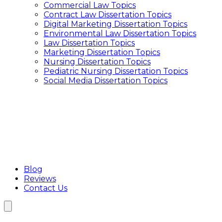
Commercial Law Topics
Interview Transcription Service
Contract Law Dissertation Topics
Qualitative Research Transcription
Digital Marketing Dissertation Topics
Focus Group Transcription Services
Environmental Law Dissertation Topics
Transcription Service UK
Law Dissertation Topics
Academic Transcription Service
Marketing Dissertation Topics
Interview Transcription Service
Nursing Dissertation Topics
Qualitative Research Transcription
Pediatric Nursing Dissertation Topics
Focus Group Transcription Services
Social Media Dissertation Topics
Blog
Reviews
Contact Us