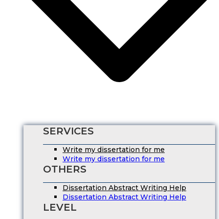
SERVICES
Write my dissertation for me
Write my dissertation for me
OTHERS
Dissertation Abstract Writing Help
Dissertation Abstract Writing Help
LEVEL