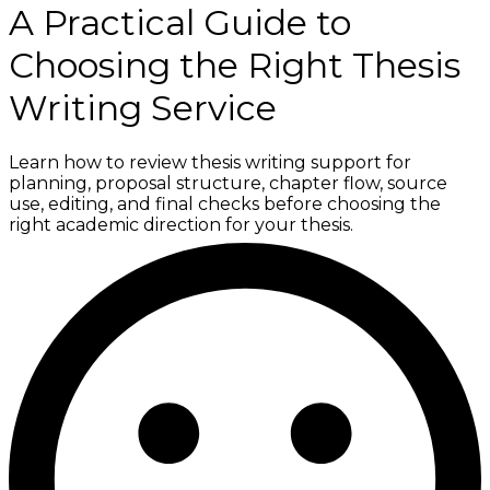
A Practical Guide to
Choosing the Right Thesis
Writing Service
Learn how to review thesis writing support for
planning, proposal structure, chapter flow, source
use, editing, and final checks before choosing the
right academic direction for your thesis.