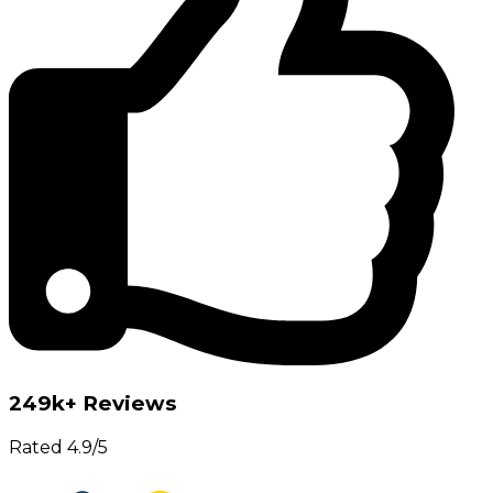
249k+ Reviews
Rated 4.9/5