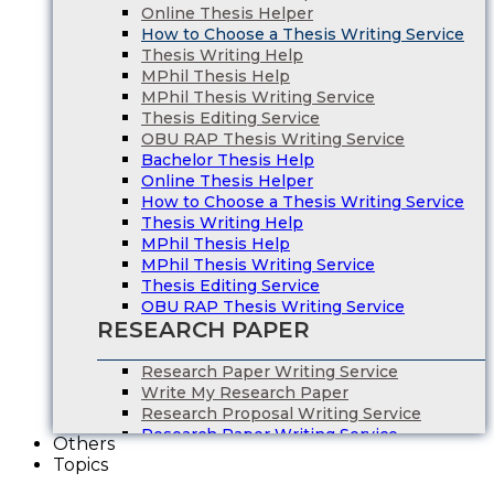
Online Thesis Helper
How to Choose a Thesis Writing Service
Thesis Writing Help
MPhil Thesis Help
MPhil Thesis Writing Service
Thesis Editing Service
OBU RAP Thesis Writing Service
Bachelor Thesis Help
Online Thesis Helper
How to Choose a Thesis Writing Service
Thesis Writing Help
MPhil Thesis Help
MPhil Thesis Writing Service
Thesis Editing Service
OBU RAP Thesis Writing Service
RESEARCH PAPER
Research Paper Writing Service
Write My Research Paper
Research Proposal Writing Service
Research Paper Writing Service
Others
Write My Research Paper
Topics
Research Proposal Writing Service