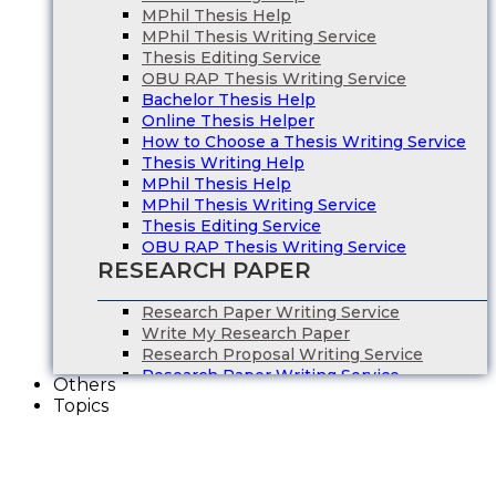
MPhil Thesis Help
MPhil Thesis Writing Service
Thesis Editing Service
OBU RAP Thesis Writing Service
Bachelor Thesis Help
Online Thesis Helper
How to Choose a Thesis Writing Service
Thesis Writing Help
MPhil Thesis Help
MPhil Thesis Writing Service
Thesis Editing Service
OBU RAP Thesis Writing Service
RESEARCH PAPER
Research Paper Writing Service
Write My Research Paper
Research Proposal Writing Service
Research Paper Writing Service
Others
Write My Research Paper
Topics
Research Proposal Writing Service
ESSAY WRITING
Essay Writing Service