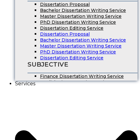
Dissertation Proposal
Bachelor Dissertation Writing Service
Master Dissertation Writing Service
PhD Dissertation Writing Service
Dissertation Editing Service
Dissertation Proposal
Bachelor Dissertation Writing Service
Master Dissertation Writing Service
PhD Dissertation Writing Service
Dissertation Editing Service
SUBJECTIVE
Finance Dissertation Writing Service
English Literature Dissertation
Services
Economics Dissertation Help
Law Dissertation Service
Digital Marketing Dissertation
Business Management
HRM Dissertation Writing Help
Marketing Dissertation Writing Help
Nursing Dissertation
Psychology Dissertation Service
Computer Science Dissertation Help