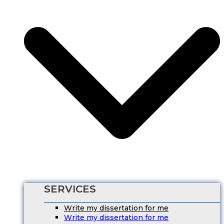
SERVICES
Write my dissertation for me
Write my dissertation for me