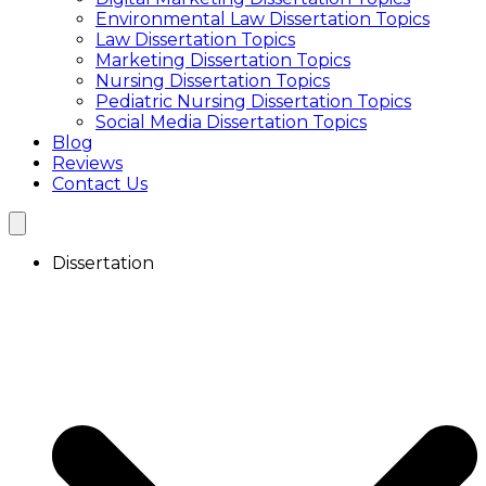
Focus Group Transcription Services
Environmental Law Dissertation Topics
Transcription Service UK
Law Dissertation Topics
Academic Transcription Service
Marketing Dissertation Topics
Interview Transcription Service
Nursing Dissertation Topics
Qualitative Research Transcription
Pediatric Nursing Dissertation Topics
Focus Group Transcription Services
Social Media Dissertation Topics
Blog
Reviews
Contact Us
Dissertation