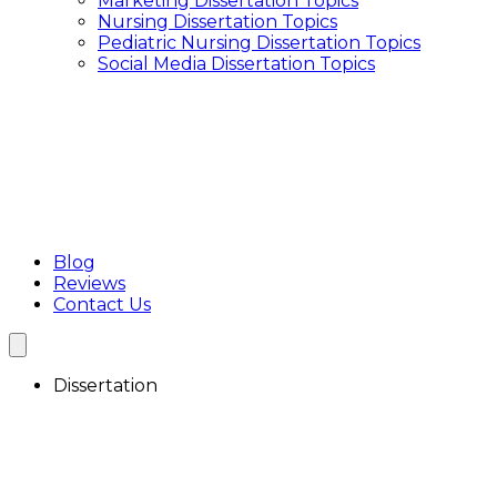
Marketing Dissertation Topics
Interview Transcription Service
Nursing Dissertation Topics
Qualitative Research Transcription
Pediatric Nursing Dissertation Topics
Focus Group Transcription Services
Social Media Dissertation Topics
Blog
Reviews
Contact Us
Dissertation