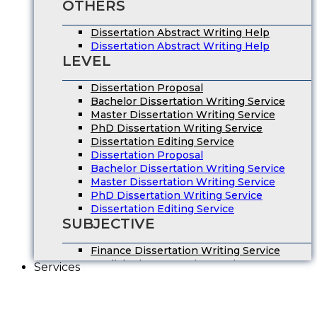
OTHERS
Dissertation Abstract Writing Help
Dissertation Abstract Writing Help
LEVEL
Dissertation Proposal
Bachelor Dissertation Writing Service
Master Dissertation Writing Service
PhD Dissertation Writing Service
Dissertation Editing Service
Dissertation Proposal
Bachelor Dissertation Writing Service
Master Dissertation Writing Service
PhD Dissertation Writing Service
Dissertation Editing Service
SUBJECTIVE
Finance Dissertation Writing Service
English Literature Dissertation
Services
Economics Dissertation Help
Law Dissertation Service
Digital Marketing Dissertation