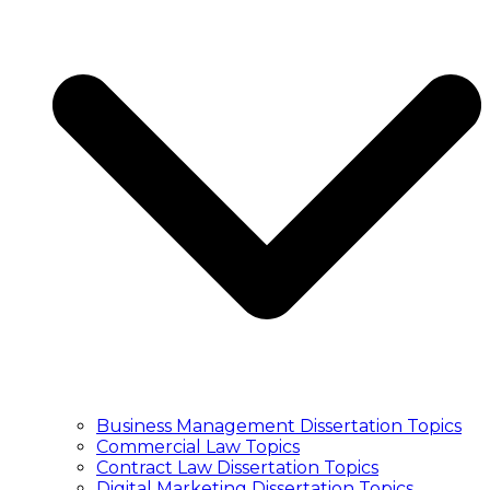
Essay Writers UK
Write My Essay
College Essay Writing
Essay Writing Service
Essay Writers UK
Write My Essay
College Essay Writing
PUBLICATION
Article Publication Services
Manuscript Editing Services
Manuscript Writing Services
Literature Search and Citation Service
Article Publication Services
Manuscript Editing Services
Manuscript Writing Services
Literature Search and Citation Service
TRANSCRIPT
Transcription Service UK
Business Management Dissertation Topics
Academic Transcription Service
Commercial Law Topics
Interview Transcription Service
Contract Law Dissertation Topics
Qualitative Research Transcription
Digital Marketing Dissertation Topics