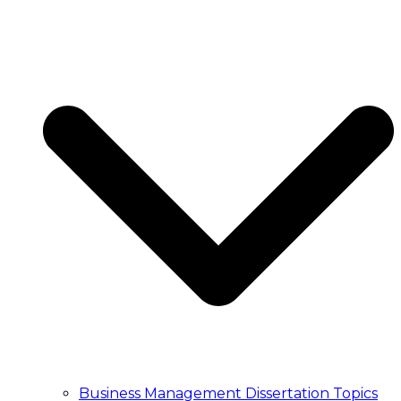
ESSAY WRITING
Essay Writing Service
Essay Writers UK
Write My Essay
College Essay Writing
Essay Writing Service
Essay Writers UK
Write My Essay
College Essay Writing
PUBLICATION
Article Publication Services
Manuscript Editing Services
Manuscript Writing Services
Literature Search and Citation Service
Article Publication Services
Manuscript Editing Services
Manuscript Writing Services
Literature Search and Citation Service
TRANSCRIPT
Transcription Service UK
Business Management Dissertation Topics
Academic Transcription Service