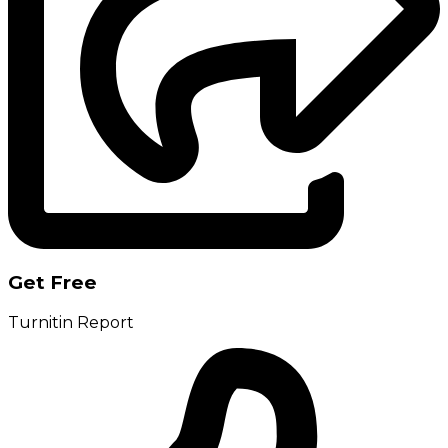
Get Free
Turnitin Report