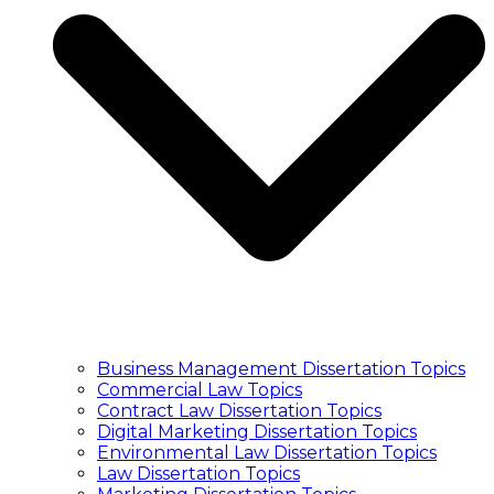
Essay Writing Service
Essay Writers UK
Write My Essay
College Essay Writing
PUBLICATION
Article Publication Services
Manuscript Editing Services
Manuscript Writing Services
Literature Search and Citation Service
Article Publication Services
Manuscript Editing Services
Manuscript Writing Services
Literature Search and Citation Service
TRANSCRIPT
Transcription Service UK
Business Management Dissertation Topics
Academic Transcription Service
Commercial Law Topics
Interview Transcription Service
Contract Law Dissertation Topics
Qualitative Research Transcription
Digital Marketing Dissertation Topics
Focus Group Transcription Services
Environmental Law Dissertation Topics
Transcription Service UK
Law Dissertation Topics
Academic Transcription Service