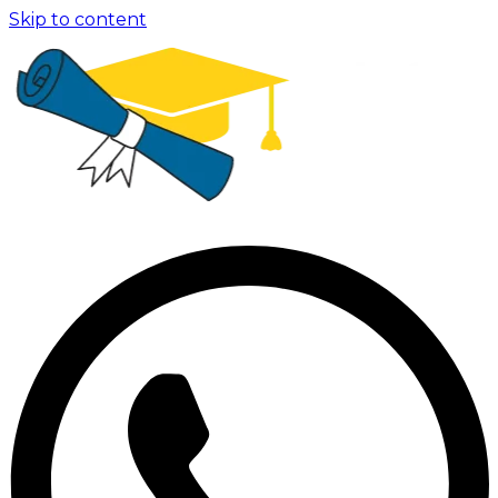
Skip to content