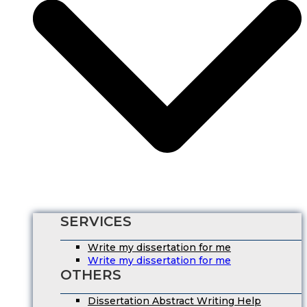
SERVICES
Write my dissertation for me
Write my dissertation for me
OTHERS
Dissertation Abstract Writing Help