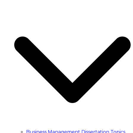
ESSAY WRITING
Essay Writing Service
Essay Writers UK
Write My Essay
College Essay Writing
Essay Writing Service
Essay Writers UK
Write My Essay
College Essay Writing
PUBLICATION
Article Publication Services
Manuscript Editing Services
Manuscript Writing Services
Literature Search and Citation Service
Article Publication Services
Manuscript Editing Services
Manuscript Writing Services
Literature Search and Citation Service
TRANSCRIPT
Transcription Service UK
Business Management Dissertation Topics
Academic Transcription Service