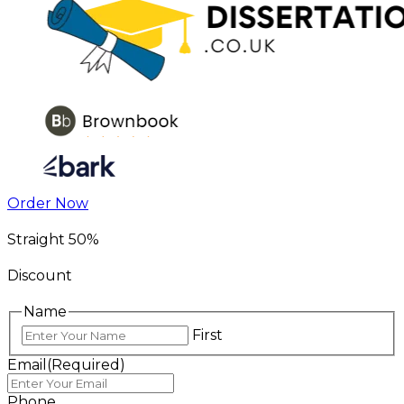
Order Now
Straight 50%
Discount
Name
First
Email
(Required)
Phone