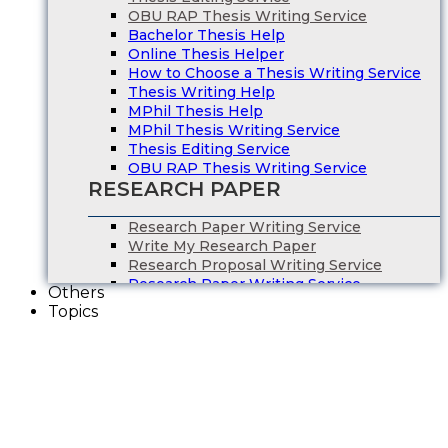
OBU RAP Thesis Writing Service
Bachelor Thesis Help
Online Thesis Helper
How to Choose a Thesis Writing Service
Thesis Writing Help
MPhil Thesis Help
MPhil Thesis Writing Service
Thesis Editing Service
OBU RAP Thesis Writing Service
RESEARCH PAPER
Research Paper Writing Service
Write My Research Paper
Research Proposal Writing Service
Research Paper Writing Service
Others
Write My Research Paper
Topics
Research Proposal Writing Service
ESSAY WRITING
Essay Writing Service
Essay Writers UK
Write My Essay
College Essay Writing