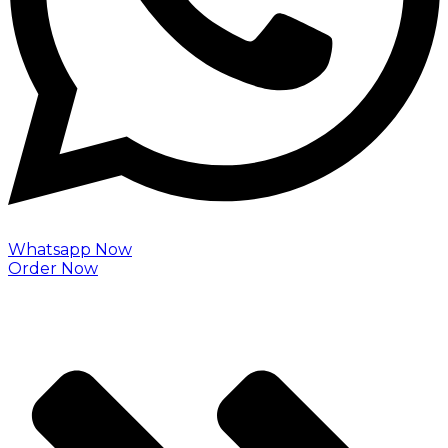
Whatsapp Now
Order Now