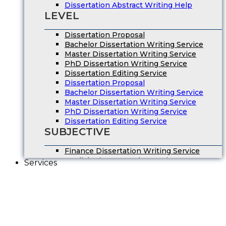
Dissertation Abstract Writing Help
LEVEL
Dissertation Proposal
Bachelor Dissertation Writing Service
Master Dissertation Writing Service
PhD Dissertation Writing Service
Dissertation Editing Service
Dissertation Proposal
Bachelor Dissertation Writing Service
Master Dissertation Writing Service
PhD Dissertation Writing Service
Dissertation Editing Service
SUBJECTIVE
Finance Dissertation Writing Service
English Literature Dissertation
Services
Economics Dissertation Help
Law Dissertation Service
Digital Marketing Dissertation
Business Management
HRM Dissertation Writing Help
Marketing Dissertation Writing Help