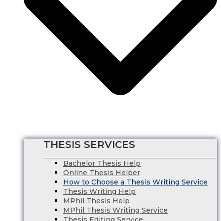
Finance Dissertation Writing Service
English Literature Dissertation
Economics Dissertation Help
Law Dissertation Service
Digital Marketing Dissertation
Business Management
HRM Dissertation Writing Help
Marketing Dissertation Writing Help
Nursing Dissertation
Psychology Dissertation Service
Computer Science Dissertation Help
THESIS SERVICES
Bachelor Thesis Help
Online Thesis Helper
How to Choose a Thesis Writing Service
Thesis Writing Help
MPhil Thesis Help
MPhil Thesis Writing Service
Thesis Editing Service