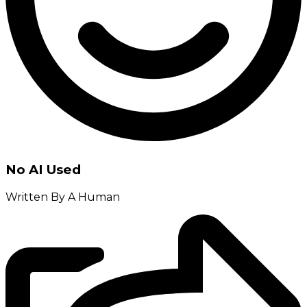
No AI Used
Written By A Human