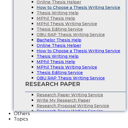
Online Thesis Helper
How to Choose a Thesis Writing Service
Thesis Writing Help
MPhil Thesis Help
MPhil Thesis Writing Service
Thesis Editing Service
OBU RAP Thesis Writing Service
Bachelor Thesis Help
Online Thesis Helper
How to Choose a Thesis Writing Service
Thesis Writing Help
MPhil Thesis Help
MPhil Thesis Writing Service
Thesis Editing Service
OBU RAP Thesis Writing Service
RESEARCH PAPER
Research Paper Writing Service
Write My Research Paper
Research Proposal Writing Service
Research Paper Writing Service
Others
Write My Research Paper
Topics
Research Proposal Writing Service