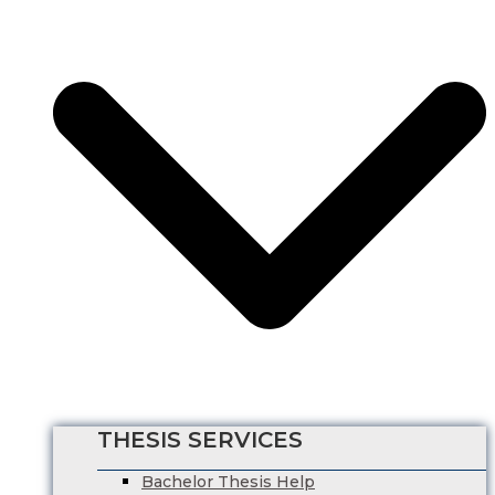
HRM Dissertation Writing Help
Marketing Dissertation Writing Help
Nursing Dissertation
Psychology Dissertation Service
Computer Science Dissertation Help
Finance Dissertation Writing Service
English Literature Dissertation
Economics Dissertation Help
Law Dissertation Service
Digital Marketing Dissertation
Business Management
HRM Dissertation Writing Help
Marketing Dissertation Writing Help
Nursing Dissertation
Psychology Dissertation Service
Computer Science Dissertation Help
THESIS SERVICES
Bachelor Thesis Help