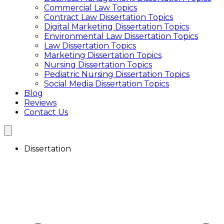
Commercial Law Topics
Interview Transcription Service
Contract Law Dissertation Topics
Qualitative Research Transcription
Digital Marketing Dissertation Topics
Focus Group Transcription Services
Environmental Law Dissertation Topics
Transcription Service UK
Law Dissertation Topics
Academic Transcription Service
Marketing Dissertation Topics
Interview Transcription Service
Nursing Dissertation Topics
Qualitative Research Transcription
Pediatric Nursing Dissertation Topics
Focus Group Transcription Services
Social Media Dissertation Topics
Blog
Reviews
Contact Us
Dissertation