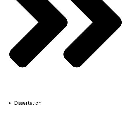
Dissertation