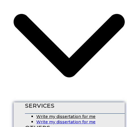
SERVICES
Write my dissertation for me
Write my dissertation for me