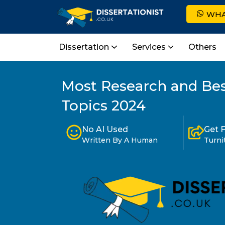
WHA
Dissertation
Services
Others
Most Research and Bes
Topics 2024
No AI Used
Get 
Written By A Human
Turni