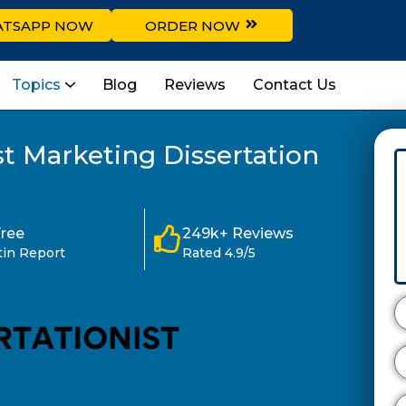
TSAPP NOW
ORDER NOW
Topics
Blog
Reviews
Contact Us
t Marketing Dissertation
Free
249k+ Reviews
tin Report
Rated 4.9/5