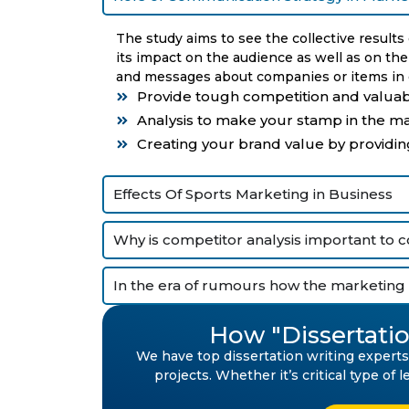
The study aims to see the collective results
its impact on the audience as well as on th
and messages about companies or items in o
Provide tough competition and valuab
Analysis to make your stamp in the ma
Creating your brand value by providin
Effects Of Sports Marketing in Business
Why is competitor analysis important to 
In the era of rumours how the marketing 
How "Dissertatio
We have top dissertation writing experts 
projects. Whether it’s critical type of