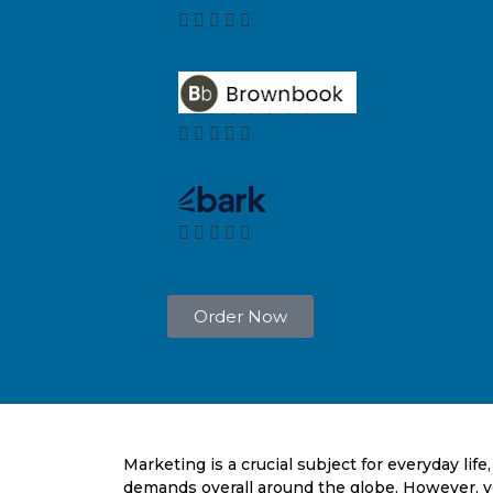
Order Now
Marketing is a crucial subject for everyday lif
demands overall around the globe. However, y