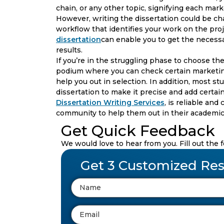
chain, or any other topic, signifying each ma
However, writing the dissertation could be cha
workflow that identifies your work on the pro
dissertation
can enable you to get the necessa
results.
If you’re in the struggling phase to choose the
podium where you can check certain marketin
help you out in selection. In addition, most s
dissertation to make it precise and add certain
Dissertation Writing Services
, is reliable an
community to help them out in their academic
Get Quick Feedback
We would love to hear from you. Fill out the 
Get 3 Customized Res