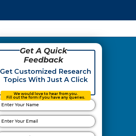
Get A Quick
Feedback
Get Customized Research
Topics With Just A Click
We would love to hear from you.
Fill out the form if you have any queries.