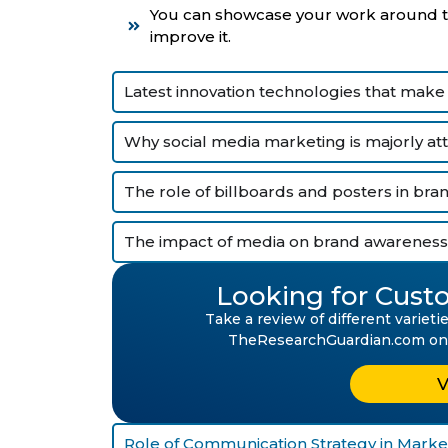
You can showcase your work around the
improve it.
Latest innovation technologies that make
Why social media marketing is majorly at
The role of billboards and posters in br
The impact of media on brand awareness
Looking for Custo
Take a review of different variet
TheResearchGuardian.com on mu
Role of Communication Strategy in Market