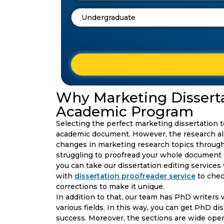
Why Marketing Dissertat
Academic Program
Selecting the perfect marketing dissertation t
academic document. However, the research al
changes in marketing research topics through 
struggling to proofread your whole document an
you can take our dissertation editing services
with
dissertation proofreader service
to che
corrections to make it unique.
In addition to that, our team has PhD writers 
various fields. In this way, you can get PhD di
success. Moreover, the sections are wide open