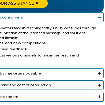
OUR ASSISTANCE
usy consumers
marketers face in reaching today’s busy consumer through
munication of the intended message, and solutions
d lifestyle.
s, and new competitions.
rning feedback.
s various channels to maximise reach and
 by marketers possible
mise the cost of production
oss the UK