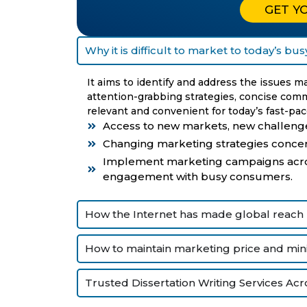
GET Y
Why it is difficult to market to today’s b
It aims to identify and address the issues 
attention-grabbing strategies, concise com
relevant and convenient for today’s fast-pace
Access to new markets, new challenge
Changing marketing strategies conce
Implement marketing campaigns acros
engagement with busy consumers.
How the Internet has made global reach
How to maintain marketing price and mini
Trusted Dissertation Writing Services Acr