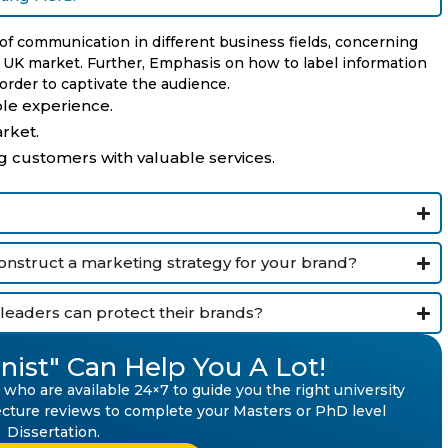
 of communication in different business fields, concerning
e UK market. Further, Emphasis on how to label information
rder to captivate the audience.
le experience.
rket.
g customers with valuable services.
construct a marketing strategy for your brand?
leaders can protect their brands?
nist" Can Help You A Lot!
who are available 24×7 to guide you the right university
 lecture reviews to complete your Masters or PhD level
Dissertation.