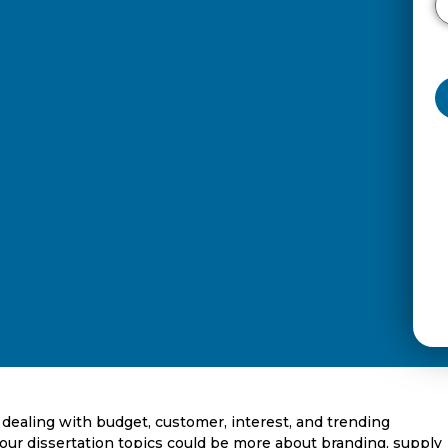
e, dealing with budget, customer, interest, and trending
our dissertation topics could be more about branding, supply