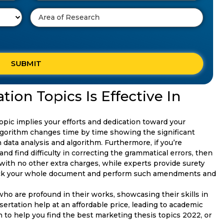
ion Topics Is Effective In
opic implies your efforts and dedication toward your
gorithm changes time by time showing the significant
data analysis and algorithm. Furthermore, if you’re
d find difficulty in correcting the grammatical errors, then
 with no other extra charges, while experts provide surety
ck your whole document and perform such amendments and
who are profound in their works, showcasing their skills in
ssertation help at an affordable price, leading to academic
 to help you find the best marketing thesis topics 2022, or