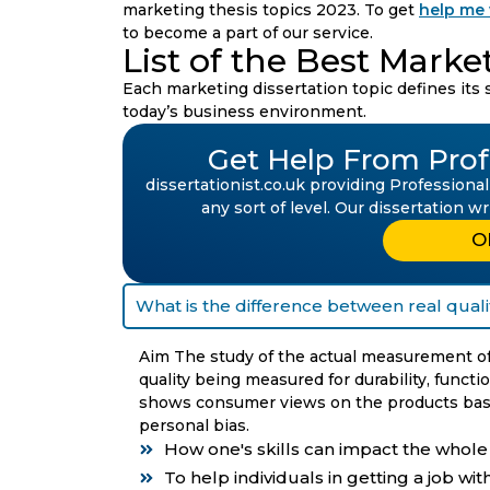
marketing thesis topics 2023. To get
help me 
to become a part of our service.
List of the Best Marke
Each marketing dissertation topic defines its si
today’s business environment.
Get Help From Profe
dissertationist.co.uk providing Professional
any sort of level. Our dissertation w
O
What is the difference between real quali
Aim The study of the actual measurement of 
quality being measured for durability, functi
shows consumer views on the products base
personal bias.
How one's skills can impact the whol
To help individuals in getting a job wi