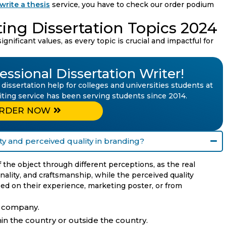
write a thesis
service, you have to check our order podium
ting Dissertation Topics 2024
gnificant values, as every topic is crucial and impactful for
ssional Dissertation Writer!
 dissertation help for colleges and universities students at
riting service has been serving students since 2014.
RDER NOW
ty and perceived quality in branding?
the object through different perceptions, as the real
onality, and craftsmanship, while the perceived quality
d on their experience, marketing poster, or from
e company.
thin the country or outside the country.