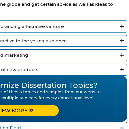
 globe and get certain advice as well as ideas to
 branding a lucrative venture
tractive to the young audience
and marketing
 of new products
mize Dissertation Topics?
ies of thesis topics and samples from our website
ltiple subjects for every educational level.
VIEW MORE
ing Field.