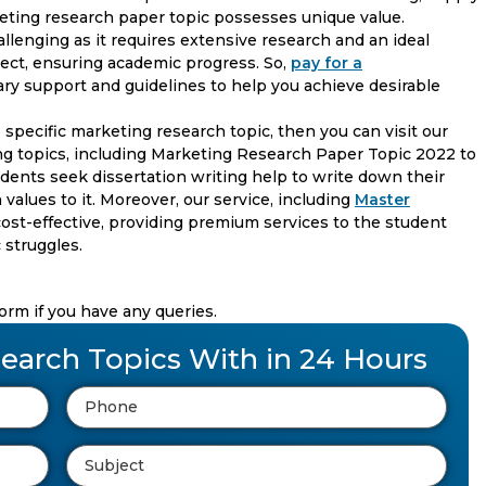
rketing research paper topic possesses unique value.
llenging as it requires extensive research and an ideal
ject, ensuring academic progress. So,
pay for a
ry support and guidelines to help you achieve desirable
 specific marketing research topic, then you can visit our
g topics, including Marketing Research Paper Topic 2022 to
tudents seek dissertation writing help to write down their
 values to it. Moreover, our service, including
Master
d cost-effective, providing premium services to the student
 struggles.
form if you have any queries.
earch Topics With in 24 Hours