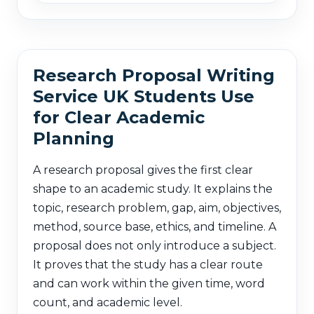
Research Proposal Writing
Service UK Students Use
for Clear Academic
Planning
A research proposal gives the first clear
shape to an academic study. It explains the
topic, research problem, gap, aim, objectives,
method, source base, ethics, and timeline. A
proposal does not only introduce a subject.
It proves that the study has a clear route
and can work within the given time, word
count, and academic level.