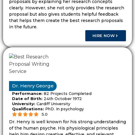
proposals by explaining her research concepts
planning. A PhD proposal needs a deeper
clearly. However, she not only provides the research
gap, clear contribution, and a method that
proposal but also gives students helpful feedback
can support doctoral research.
that helps them create the best research proposals
in the future.
The Topic Must Fit the Word
HIRE NOW
Count and Study Level
A proposal must fit the study level and
word count. A short proposal cannot cover
a very wide subject. A doctoral proposal
cannot rely on a basic question. The scope
Dr. Henry George
must match the task.
Performance:
82 Projects Completed
Date of Birth:
24th October 1972
For example, “student mental health”
University:
Cardiff University
covers too many areas. A clearer topic may
Qualifications:
PhD. In psychology
5.0
focus on how academic feedback affects
Dr. Henry is well known for his strong understanding
stress among UK postgraduate students.
of the human psyche. His physiological principles
This gives the study a clear group, setting,
help him design creative, effective, and relevant