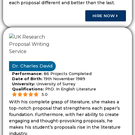
each proposal different and better than the last.
research aim.
HIRE NOW
Dissertationist helps students improve
proposal titles so the study direction feels
clear from the start.
Dissertationist Helps Turn Broad
Ideas Into Clear Research Plans
Dr. Charles David
Students often start with a rough idea from
Performance:
86 Projects Completed
lectures, reading, workplace issues, or
Date of Birth:
19th November 1989
supervisor notes. That rough idea needs a
University:
University of Surrey
Qualifications:
PhD. In English Literature
research path before it can become a
5.0
proposal.
With his complete grasp of literature, she makes a
top-notch proposal that strengthens each paper’s
Dissertationist helps students shape the
foundation. Furthermore, with her ability to create
engaging and thought-provoking proposals, he
idea into a research topic, problem
makes his student’s proposals rise in the literature
statement, question, aims, objectives, and
industry.