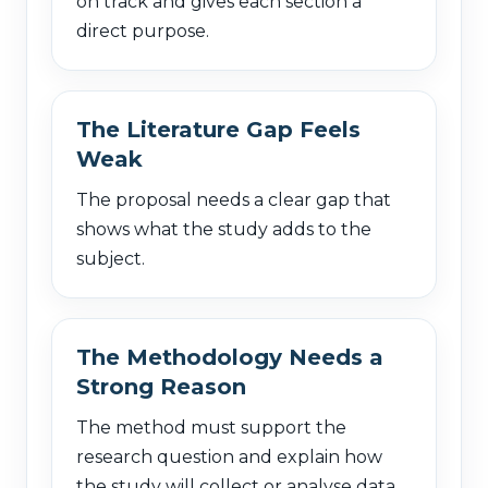
on track and gives each section a
direct purpose.
The Literature Gap Feels
Weak
The proposal needs a clear gap that
shows what the study adds to the
subject.
The Methodology Needs a
Strong Reason
The method must support the
research question and explain how
the study will collect or analyse data.