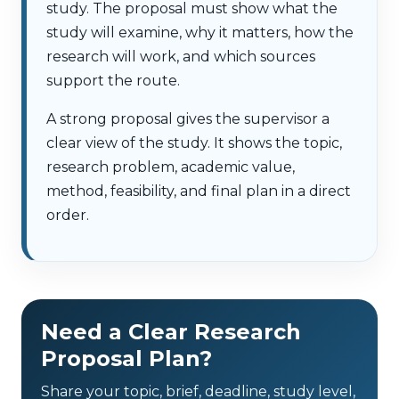
study. The proposal must show what the
study will examine, why it matters, how the
research will work, and which sources
support the route.
A strong proposal gives the supervisor a
clear view of the study. It shows the topic,
research problem, academic value,
method, feasibility, and final plan in a direct
order.
Need a Clear Research
Proposal Plan?
Share your topic, brief, deadline, study level,