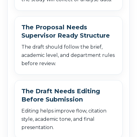
The Proposal Needs
Supervisor Ready Structure
The draft should follow the brief,
academic level, and department rules
before review.
The Draft Needs Editing
Before Submission
Editing helps improve flow, citation
style, academic tone, and final
presentation.