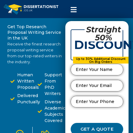
Get Top Research
Straight
Proposal Writing Service
50%
in the UK
DISCOUN
Receive the finest research
proposal writing service
from our top-rated writers in
Up to 30% Additional Discount
the industry.
On Big Orders
Human
Support
Written
From
Proposals
PhD
Writers
Delivered
Punctually
Diverse
Academic
Subjects
Covered