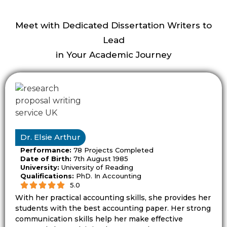
clear focus. A broad topic can lead to weak
planning because the student has too
Meet with Dedicated Dissertation Writers to
many ideas to cover. A narrow topic helps
Lead
the proposal show depth, purpose, and
in Your Academic Journey
feasibility.
Dissertationist helps students refine topic
ideas so the proposal can answer one main
research problem. This step matters
because the topic shapes the research
Dr. Elsie Arthur
question, literature review, methodology,
Performance:
78 Projects Completed
and final contribution.
Date of Birth:
7th August 1985
University:
University of Reading
Qualifications:
PhD. In Accounting
A topic should also match the academic
5.0
level. An undergraduate proposal may
With her practical accounting skills, she provides her
need a clear and simple route. A master’s
students with the best accounting paper. Her strong
proposal may need stronger critical
communication skills help her make effective