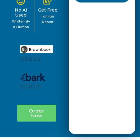
No AI
Get Free
Used
Turnitin
Written By
Report
A Human
Order
Now