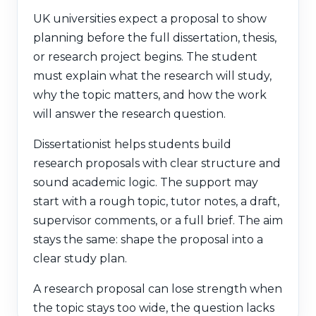
UK universities expect a proposal to show
planning before the full dissertation, thesis,
or research project begins. The student
must explain what the research will study,
why the topic matters, and how the work
will answer the research question.
Dissertationist helps students build
research proposals with clear structure and
sound academic logic. The support may
start with a rough topic, tutor notes, a draft,
supervisor comments, or a full brief. The aim
stays the same: shape the proposal into a
clear study plan.
A research proposal can lose strength when
the topic stays too wide, the question lacks