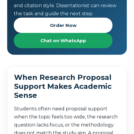
and citation style. Dissertationist can review
the task and guide the next step.
Order Now
Chat on WhatsApp
When Research Proposal
Support Makes Academic
Sense
Students often need proposal support
when the topic feels too wide, the research
question lacks focus, or the methodology
does not match the study aim. A proposal