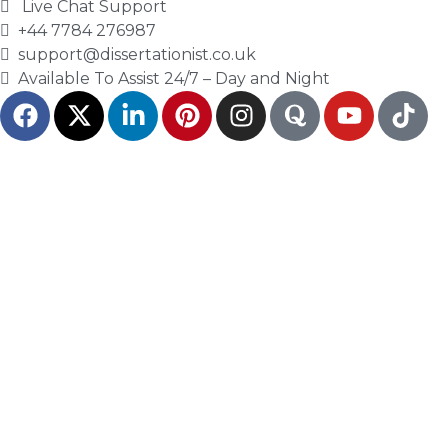
proposal’s focus. Students need to check
Live Chat Support
the author, publisher, date, method, and
+44 7784 276987
support@dissertationist.co.uk
link to the research question.
Available To Assist 24/7 – Day and Night
Dissertationist helps students use sources
with care so the proposal supports a real
research path.
Methodology Planning
Shows How the Research
Will Work
The methodology section explains how the
study will answer the research question. It
should show the research design, data
collection method, sample, analysis plan,
and ethical issues.