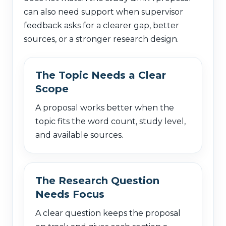
can also need support when supervisor
feedback asks for a clearer gap, better
sources, or a stronger research design.
The Topic Needs a Clear
Scope
A proposal works better when the
topic fits the word count, study level,
and available sources.
The Research Question
Needs Focus
A clear question keeps the proposal