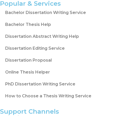
question.
Popular & Services
When the proposal needs deeper source
Bachelor Dissertation Writing Service
comparison or a clearer gap, the
literature
Bachelor Thesis Help
review writing service
can support
literature planning and source-based
Dissertation Abstract Writing Help
structure.
Dissertation Editing Service
A Proposal Needs Sources That
Match the Topic
Dissertation Proposal
Sources shape the strength of the proposal.
Online Thesis Helper
Students may use Google Scholar, JSTOR,
PhD Dissertation Writing Service
PubMed, ScienceDirect, ResearchGate, or
university library databases, depending on
How to Choose a Thesis Writing Service
the subject.
A source may look useful but still miss the
Support Channels