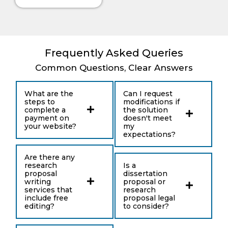
provided me
list.
with an
effective
research
proposal that
Frequently Asked Queries
my professor
The Literature Gap Makes
Common Questions, Clear Answers
had approved.
the Proposal Stronger
What are the
Can I request
steps to
modifications if
The literature section shows what scholars
complete a
the solution
already say about the topic. It gives the
payment on
doesn't meet
your website?
my
proposal an academic base and helps
expectations?
explain where the study fits.
Are there any
research
Is a
A proposal should not only list sources. It
proposal
dissertation
should group ideas, compare research, and
writing
proposal or
services that
research
show what still needs study. This is how the
include free
proposal legal
editing?
to consider?
literature gap becomes clear.