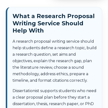
What a Research Proposal
Writing Service Should
Help With
A research proposal writing service should
help students define a research topic, build
a research question, set aims and
objectives, explain the research gap, plan
the literature review, choose a sound
methodology, address ethics, prepare a
timeline, and format citations correctly.
Dissertationist supports students who need
a clear proposal plan before they start a
dissertation, thesis, research paper, or PhD