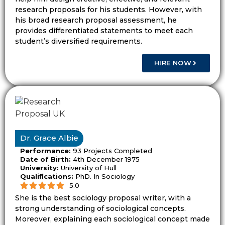
and research direction.
research proposals for his students. However, with
his broad research proposal assessment, he
Dissertationist helps students build a topic
provides differentiated statements to meet each
student’s diversified requirements.
that fits the task and leaves enough room
for a useful literature review and method
HIRE NOW
plan.
The Proposal Title Should Show
the Study Direction
The proposal title should give the reader a
Dr. Grace Albie
quick view of the study. It should not sound
Performance:
93 Projects Completed
vague or too wide. A clear title often shows
Date of Birth:
4th December 1975
University:
University of Hull
the subject, group, setting, or method.
Qualifications:
PhD. In Sociology
5.0
A strong title helps the proposal stay
She is the best sociology proposal writer, with a
focused. It also helps the student avoid
strong understanding of sociological concepts.
adding sections that do not support the
Moreover, explaining each sociological concept made