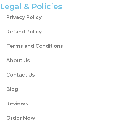
helps the proposal move beyond a basic
Legal & Policies
topic description.
Privacy Policy
Dissertationist helps students sort sources
Refund Policy
by theme, theory, method, or argument so
the literature plan has order.
Terms and Conditions
The Research Gap Explains What
About Us
the Study Adds
Contact Us
The research gap explains what the current
literature does not fully answer. It gives the
Blog
proposal a reason to exist.
Reviews
A gap may relate to a group, setting,
method, time period, policy issue, theory, or
Order Now
under-studied subject area. The gap
should connect directly to the research