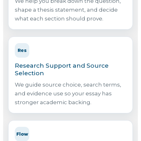
We help you break down the question,
shape a thesis statement, and decide
what each section should prove.
Res
Research Support and Source
Selection
We guide source choice, search terms,
and evidence use so your essay has
stronger academic backing.
Flow