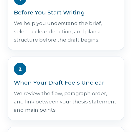
Before You Start Writing
We help you understand the brief,
select a clear direction, and plan a
structure before the draft begins.
2
When Your Draft Feels Unclear
We review the flow, paragraph order,
and link between your thesis statement
and main points.