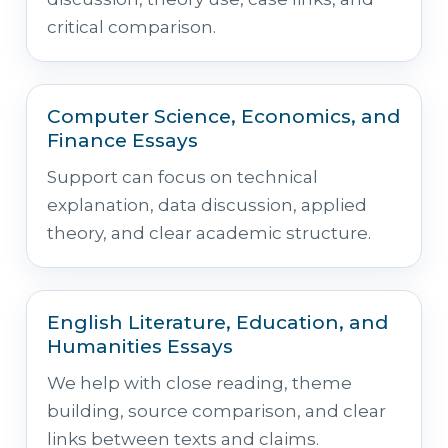
critical comparison.
Computer Science, Economics, and
Finance Essays
Support can focus on technical
explanation, data discussion, applied
theory, and clear academic structure.
English Literature, Education, and
Humanities Essays
We help with close reading, theme
building, source comparison, and clear
links between texts and claims.