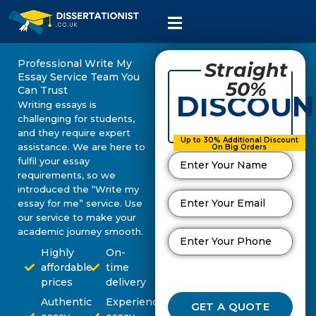
Professional Write My
Straight
Essay Service Team You
50%
Can Trust
DISCOUN
Writing essays is
challenging for students,
and they require expert
Up to 30% Additional Discount
assistance. We are here to
On Big Orders
fulfil your essay
requirements, so we
introduced the “Write my
essay for me” service. Use
our service to make your
academic journey smooth.
Highly
On-
affordable
time
prices
delivery
Authentic
Experienced