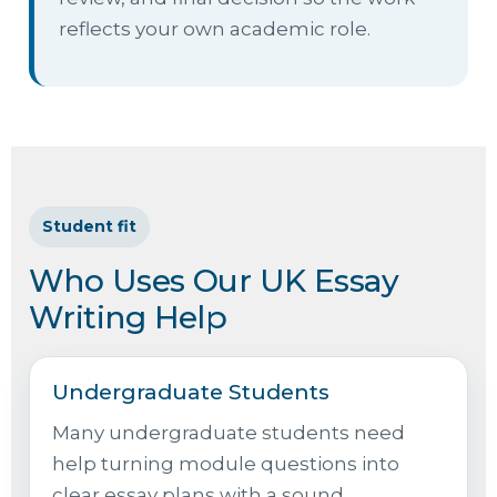
reflects your own academic role.
Student fit
Who Uses Our UK Essay
Writing Help
Undergraduate Students
Many undergraduate students need
help turning module questions into
clear essay plans with a sound