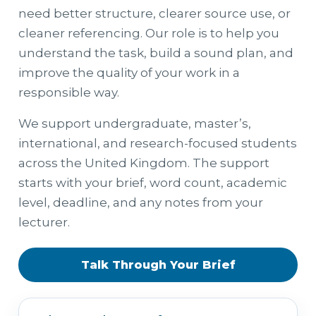
need better structure, clearer source use, or
cleaner referencing. Our role is to help you
understand the task, build a sound plan, and
improve the quality of your work in a
responsible way.
We support undergraduate, master’s,
international, and research-focused students
across the United Kingdom. The support
starts with your brief, word count, academic
level, deadline, and any notes from your
lecturer.
Talk Through Your Brief