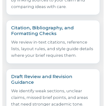
by linking sources to your claim and
comparing ideas with care.
Citation, Bibliography, and
Formatting Checks
We review in-text citations, reference
lists, layout rules, and style guide details
where your brief requires them.
Draft Review and Revision
Guidance
We identify weak sections, unclear
claims, missed brief points, and areas
that need stronger academic tone.