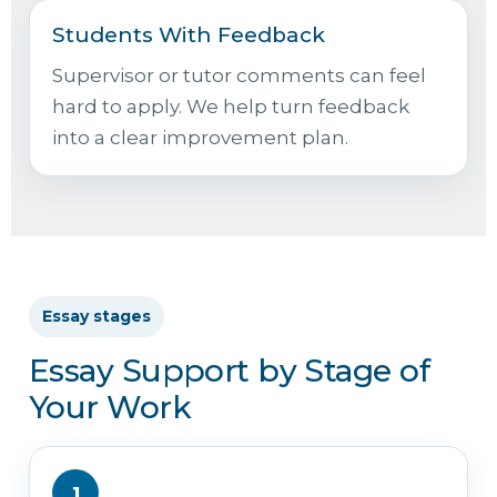
Students With Feedback
Supervisor or tutor comments can feel
hard to apply. We help turn feedback
into a clear improvement plan.
Essay stages
Essay Support by Stage of
Your Work
1