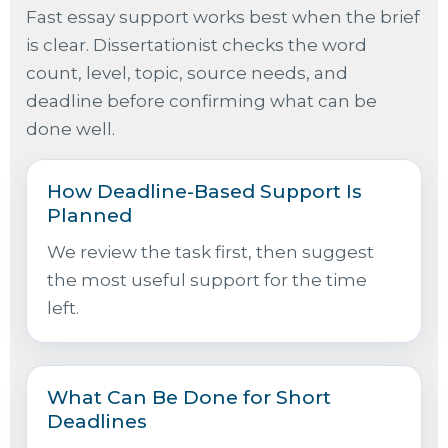
Fast essay support works best when the brief
is clear. Dissertationist checks the word
count, level, topic, source needs, and
deadline before confirming what can be
done well.
How Deadline-Based Support Is
Planned
We review the task first, then suggest
the most useful support for the time
left.
What Can Be Done for Short
Deadlines