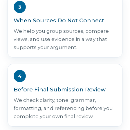
3
When Sources Do Not Connect
We help you group sources, compare
views, and use evidence in a way that
supports your argument.
4
Before Final Submission Review
We check clarity, tone, grammar,
formatting, and referencing before you
complete your own final review.