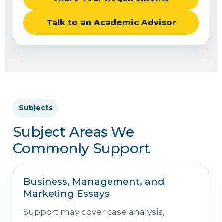
Talk to an Academic Advisor
Subjects
Subject Areas We
Commonly Support
Business, Management, and
Marketing Essays
Support may cover case analysis,