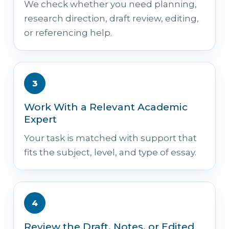
We check whether you need planning,
research direction, draft review, editing,
or referencing help.
3
Work With a Relevant Academic
Expert
Your task is matched with support that
fits the subject, level, and type of essay.
4
Review the Draft, Notes, or Edited