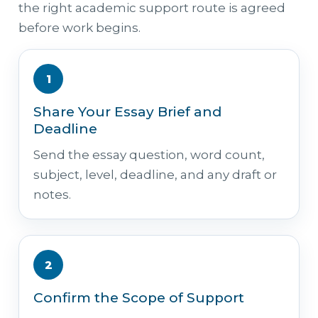
the right academic support route is agreed
before work begins.
1
Share Your Essay Brief and
Deadline
Send the essay question, word count,
subject, level, deadline, and any draft or
notes.
2
Confirm the Scope of Support