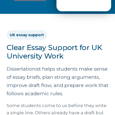
UK essay support
Clear Essay Support for UK
University Work
Dissertationist helps students make sense
of essay briefs, plan strong arguments,
improve draft flow, and prepare work that
follows academic rules.
Some students come to us before they write
a single line. Others already have a draft but