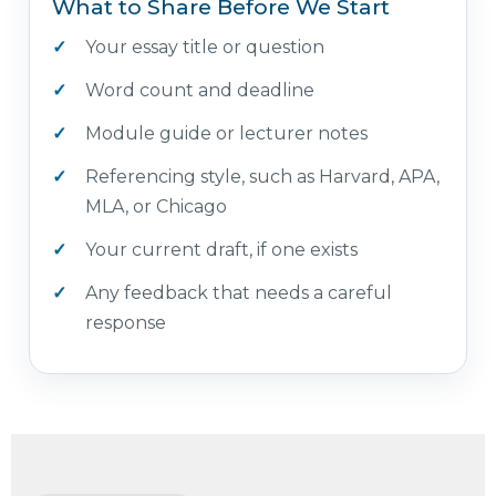
What to Share Before We Start
Your essay title or question
Word count and deadline
Module guide or lecturer notes
Referencing style, such as Harvard, APA,
MLA, or Chicago
Your current draft, if one exists
Any feedback that needs a careful
response