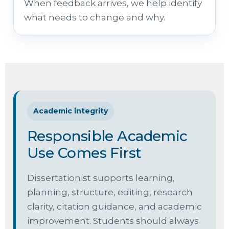
When feedback arrives, we help identify
what needs to change and why.
Academic integrity
Responsible Academic
Use Comes First
Dissertationist supports learning,
planning, structure, editing, research
clarity, citation guidance, and academic
improvement. Students should always