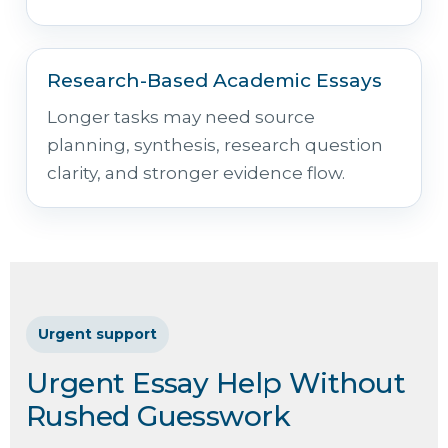
Research-Based Academic Essays
Longer tasks may need source
planning, synthesis, research question
clarity, and stronger evidence flow.
Urgent support
Urgent Essay Help Without
Rushed Guesswork