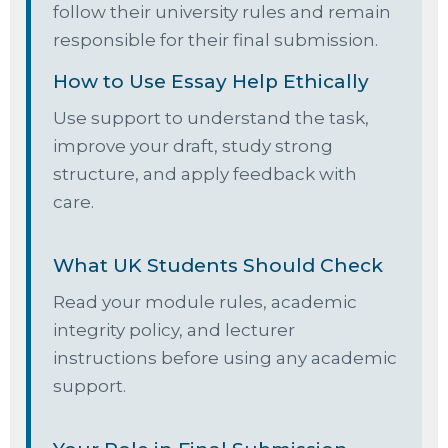
follow their university rules and remain
responsible for their final submission.
How to Use Essay Help Ethically
Use support to understand the task,
improve your draft, study strong
structure, and apply feedback with
care.
What UK Students Should Check
Read your module rules, academic
integrity policy, and lecturer
instructions before using any academic
support.