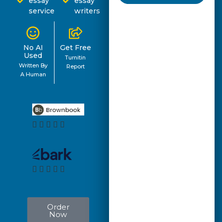
essay
essay
service
writers
No AI
Get Free
Used
Turnitin
Written By
Report
A Human
Order
Now