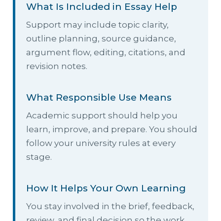
What Is Included in Essay Help
Support may include topic clarity,
outline planning, source guidance,
argument flow, editing, citations, and
revision notes.
What Responsible Use Means
Academic support should help you
learn, improve, and prepare. You should
follow your university rules at every
stage.
How It Helps Your Own Learning
You stay involved in the brief, feedback,
review, and final decision so the work