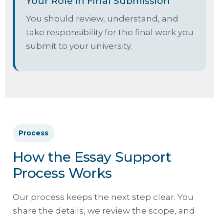
Your Role in Final Submission
You should review, understand, and
take responsibility for the final work you
submit to your university.
Process
How the Essay Support
Process Works
Our process keeps the next step clear. You
share the details, we review the scope, and