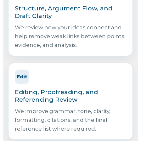
Structure, Argument Flow, and
Draft Clarity
We review how your ideas connect and
help remove weak links between points,
evidence, and analysis.
Edit
Editing, Proofreading, and
Referencing Review
We improve grammar, tone, clarity,
formatting, citations, and the final
reference list where required.