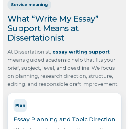
Service meaning
What “Write My Essay”
Support Means at
Dissertationist
At Dissertationist,
essay writing support
means guided academic help that fits your
brief, subject, level, and deadline. We focus
on planning, research direction, structure,
editing, and responsible draft improvement.
Plan
Essay Planning and Topic Direction