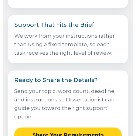
Support That Fits the Brief
We work from your instructions rather
than using a fixed template, so each
task receives the right level of review.
Ready to Share the Details?
Send your topic, word count, deadline,
and instructions so Dissertationist can
guide you toward the right support
option.
Share Your Requirements