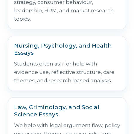
strategy, consumer behaviour,
leadership, HRM, and market research
topics.
Nursing, Psychology, and Health
Essays
Students often ask for help with
evidence use, reflective structure, care
themes, and research-based analysis.
Law, Criminology, and Social
Science Essays
We help with legal argument flow, policy
discussion, theory use, case links, and