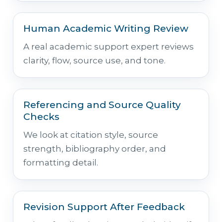
Human Academic Writing Review
A real academic support expert reviews
clarity, flow, source use, and tone.
Referencing and Source Quality
Checks
We look at citation style, source
strength, bibliography order, and
formatting detail.
Revision Support After Feedback