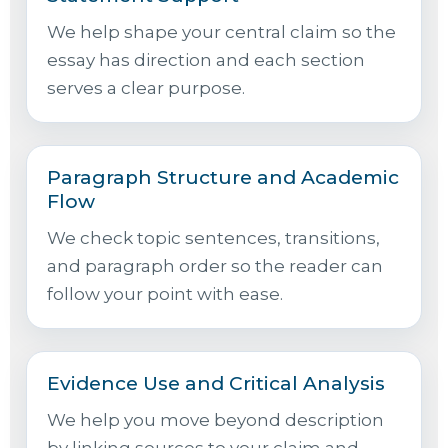
We help shape your central claim so the
essay has direction and each section
serves a clear purpose.
Paragraph Structure and Academic
Flow
We check topic sentences, transitions,
and paragraph order so the reader can
follow your point with ease.
Evidence Use and Critical Analysis
We help you move beyond description