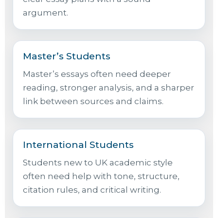
argument.
Master’s Students
Master’s essays often need deeper
reading, stronger analysis, and a sharper
link between sources and claims.
International Students
Students new to UK academic style
often need help with tone, structure,
citation rules, and critical writing.