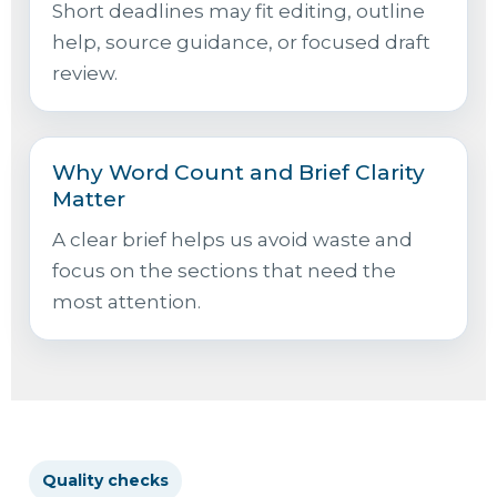
Short deadlines may fit editing, outline
help, source guidance, or focused draft
review.
Why Word Count and Brief Clarity
Matter
A clear brief helps us avoid waste and
focus on the sections that need the
most attention.
Quality checks