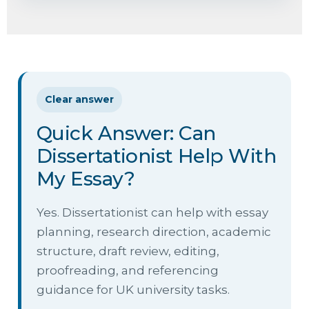
Clear answer
Quick Answer: Can
Dissertationist Help With
My Essay?
Yes. Dissertationist can help with essay
planning, research direction, academic
structure, draft review, editing,
proofreading, and referencing
guidance for UK university tasks.