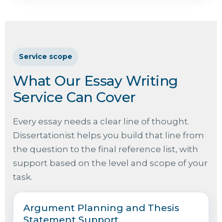
Service scope
What Our Essay Writing
Service Can Cover
Every essay needs a clear line of thought.
Dissertationist helps you build that line from
the question to the final reference list, with
support based on the level and scope of your
task.
Argument Planning and Thesis
Statement Support