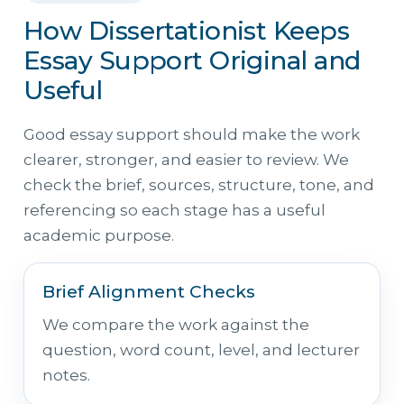
How Dissertationist Keeps
Essay Support Original and
Useful
Good essay support should make the work
clearer, stronger, and easier to review. We
check the brief, sources, structure, tone, and
referencing so each stage has a useful
academic purpose.
Brief Alignment Checks
We compare the work against the
question, word count, level, and lecturer
notes.