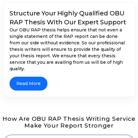
student has about finance and business-related
concepts. Our
PhD dissertation writing help
will
Structure Your Highly Qualified OBU
allow you to get insights into your RAP reports by
RAP Thesis With Our Expert Support
showing how the given theoretical frameworks have
Our OBU RAP thesis helps ensure that not even a
their worth in practical life. Our accounting expert
single statement of the RAP report can be done
writers use different analysis techniques to show
from our side without evidence. So our professional
that the report is either financial or non-financial. It
thesis writers will ensure to provide the quality of
includes analysing the trends thoroughly, seeing
your thesis report. We ensure that every thesis
how strong the financial ratio is, showing the
service that you are availing from us will be of high
comparisons of reports with benchmarks set by
quality.
industry, and analysis of business and financial data.
OBU RAP Thesis Helps to Make Your
Data Relevant And Accurate
Read More
How Are OBU RAP Thesis Writing Service
Makes Your Data Visualisation And
Make Your Report Stronger
Interpretation More Strong