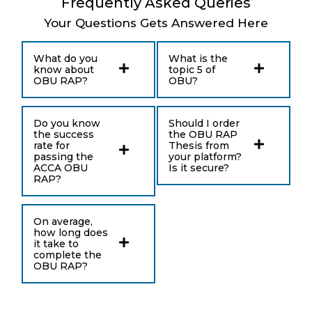
Frequently Asked Queries
Your Questions Gets Answered Here
What do you
What is the
know about
topic 5 of
OBU RAP?
OBU?
Do you know
Should I order
the success
the OBU RAP
rate for
Thesis from
passing the
your platform?
ACCA OBU
Is it secure?
RAP?
On average,
how long does
it take to
complete the
OBU RAP?