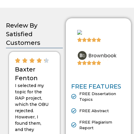
Review By
Satisfied
Customers
Baxter
Fenton
I selected my
FREE FEATURES
topic for the
FREE Dissertation
RAP project,
Topics
which the OBU
rejected.
FREE Abstract
However, I
FREE Plagiarism
found them,
Report
and they