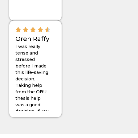
smoothly that I
can’t imagine.
Oren Raffy
I was really
tense and
stressed
before I made
this life-saving
decision.
Taking help
from the OBU
thesis help
was a good
decision. If you
want to choose
Topic 50 for
your RAP, then
you can