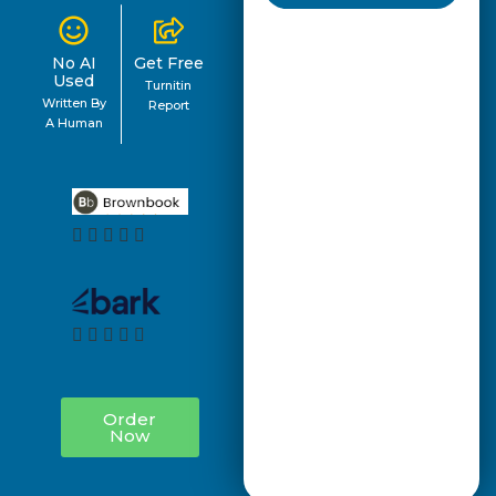
No AI
Get Free
Used
Turnitin
Written By
Report
A Human
Order
Now