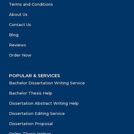
Terms and Conditions
About Us
Contact Us
Blog
Reviews
Order Now
POPULAR & SERVICES
Bachelor Dissertation Writing Service
Bachelor Thesis Help
Dissertation Abstract Writing Help
Dissertation Editing Service
Dissertation Proposal
Online Thesis Helper