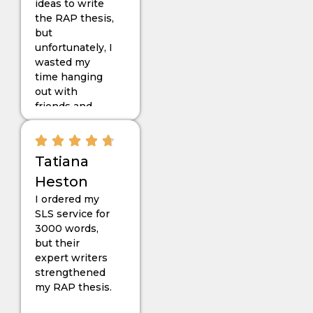
ideas to write
needed for my
the RAP thesis,
RAP project.
but
unfortunately, I
wasted my
time hanging
out with
friends and
ended up
getting
deadlines too
Tatiana
close. Then my
friend
Heston
suggested
I ordered my
“Dissertationist”.
SLS service for
With their
3000 words,
enthusiastic
but their
work and
expert writers
dedication to
strengthened
my RAP
my RAP thesis.
project, I
passed it so