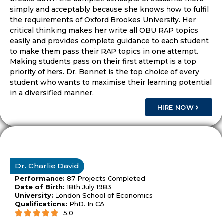
simply and acceptably because she knows how to fulfil
the requirements of Oxford Brookes University. Her
critical thinking makes her write all OBU RAP topics
easily and provides complete guidance to each student
to make them pass their RAP topics in one attempt.
Making students pass on their first attempt is a top
priority of hers. Dr. Bennet is the top choice of every
student who wants to maximise their learning potential
in a diversified manner.
HIRE NOW
Dr. Charlie David
Performance:
87 Projects Completed
Date of Birth:
18th July 1983
University:
London School of Economics
Qualifications:
PhD. In CA
5.0