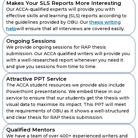
Makes Your SLS Reports More Interesting
Our ACCA-qualified experts will provide you with
effective skills and learning (SLS) reports according to
the guidelines provided by OBU. Our
thesis writing
help
will ensure that all interviews are covered easily.
Ongoing Sessions
ACCA Qualified Writers For Your
We provide ongoing sessions for RAP thesis
Thesis Critical Evaluation
submission. Our ACCA qualified writers will provide you
with a well-researched report whenever you need it
and give you sessions from time to time.
Attractive PPT Service
The ACCA student resources we provide also include
Makes Your Outline Strong And
PowerPoint presentations. We embed these in our
Accurate
service to ensure that our students get the thesis with
We will not forget that the thesis we are writing not
visual data to maximise its impact. This PPT will meet
only follows the guidelines given by OBU but also
the requirements of OBU as it shows a well-structured
has a strong and accurate outline to ensure that your
and clear thesis for RAP thesis submission.
thesis not only fulfils the criteria but also shows your
dedication to our OBU RAP thesis.
Qualified Mentors
Personalise OBU RAP Thesis Report
We have a team of over 400+ experienced writers and