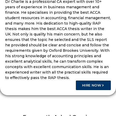
Dr Charlie is a professional CA expert with over 10+
years of experience in business management and
finance. He specialises in providing the best ACCA
student resources in accounting, financial management,
and many more. His dedication to high-quality RAP
thesis makes him the best ACCA thesis writer in the
UK. Not only is quality his main concern, but he also
ensures that the topic he selected and the SLS report
he provided should be clear and concise and follow the
requirements given by Oxford Brookes University. With
his strong knowledge of accounting principles and
excellent analytical skills, he can transform complex
concepts with excellent communication skills. He is an
experienced writer with all the practical skills required
to effectively pass the RAP thesis.
HIRE NOW