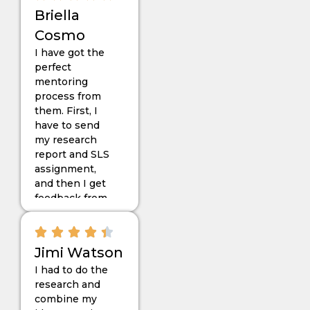
expect the
Briella
work they did
Cosmo
for me, and yes,
I have got the
I must say that
perfect
everyone
mentoring
should try
process from
“Dissertationist”
them. First, I
for the RAP
have to send
thesis.
my research
report and SLS
assignment,
and then I get
feedback from
my expert
mentor, Stella.
The work they
Jimi Watson
have given me
I had to do the
follows the
research and
basic
combine my
guidelines