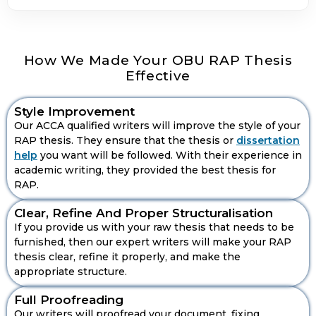
How We Made Your OBU RAP Thesis
Effective
Style Improvement
Our ACCA qualified writers will improve the style of your
RAP thesis. They ensure that the thesis or
dissertation
help
you want will be followed. With their experience in
academic writing, they provided the best thesis for
RAP.
Clear, Refine And Proper Structuralisation
If you provide us with your raw thesis that needs to be
furnished, then our expert writers will make your RAP
Get Personalised SLS Assistance
thesis clear, refine it properly, and make the
Support
appropriate structure.
Full Proofreading
Our writers will proofread your document, fixing