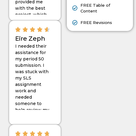
provided me
FREE Table of
with the best
Content
project, which
helped me
FREE Revisions
pass my
project on the
Eire Zeph
second
I needed their
attempt. Thank
assistance for
you very much
my period 50
for your
submission. I
support.
was stuck with
my SLS
assignment
work and
needed
someone to
help review my
complicated
thesis and
make changes
to it. I did not