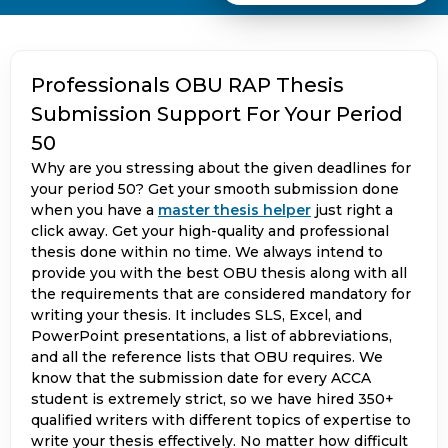
Professionals OBU RAP Thesis
Submission Support For Your Period
50
Why are you stressing about the given deadlines for
your period 50? Get your smooth submission done
when you have a
master thesis helper
just right a
click away. Get your high-quality and professional
thesis done within no time. We always intend to
provide you with the best OBU thesis along with all
the requirements that are considered mandatory for
writing your thesis. It includes SLS, Excel, and
PowerPoint presentations, a list of abbreviations,
and all the reference lists that OBU requires. We
know that the submission date for every ACCA
student is extremely strict, so we have hired 350+
qualified writers with different topics of expertise to
write your thesis effectively. No matter how difficult