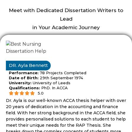
proved to be
the best thesis
Meet with Dedicated Dissertation Writers to
helper to pass
Lead
my RAP thesis
easily.
in Your Academic Journey
DR. Ayla Bennett
Performance:
78 Projects Completed
Date of Birth:
29th September 1974
University:
University of Leeds
Qualifications:
PhD. In ACCA
5.0
Dr. Ayla is our well-known ACCA thesis helper with over
20 years of dedication in the accounting and finance
field. With her strong background in the ACCA field, she
provides personalised solutions to each student to help
meet their unique needs for the RAP Thesis. She
breaks down the complex concepts of students more