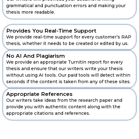
grammatical and punctuation errors and making your
thesis more readable.
Provides You Real-Time Support
We provide real-time support for every customer’s RAP
thesis, whether it needs to be created or edited by us.
No AI And Plagiarism
We provide an appropriate Turnitin report for every
thesis and ensure that our writers write your thesis
without using AI tools. Our paid tools will detect within
seconds if the content is taken from any of these sites.
Role Of Our Accounting Expert
Appropriate References
Our writers take ideas from the research paper and
Mentors For Your OBU Thesis
provide you with authentic content along with the
Support
appropriate citations and references.
The ACCA students know that RAP is incomplete
without going in-depth to analyse the report. It
shows how much the accounting concepts are
critically analysed and also how much knowledge a