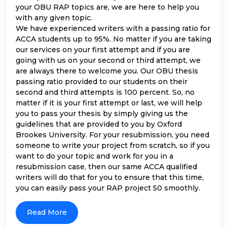
your OBU RAP topics are, we are here to help you
with any given topic.
We have experienced writers with a passing ratio for
ACCA students up to 95%. No matter if you are taking
our services on your first attempt and if you are
going with us on your second or third attempt, we
are always there to welcome you. Our OBU thesis
passing ratio provided to our students on their
second and third attempts is 100 percent. So, no
matter if it is your first attempt or last, we will help
you to pass your thesis by simply giving us the
guidelines that are provided to you by Oxford
Brookes University. For your resubmission, you need
someone to write your project from scratch, so if you
want to do your topic and work for you in a
resubmission case, then our same ACCA qualified
writers will do that for you to ensure that this time,
you can easily pass your RAP project 50 smoothly.
Get Expert Assistance For Your OBU
RAP Thesis
Read More