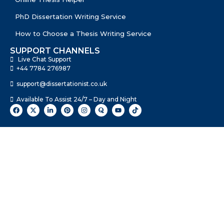
PhD Dissertation Writing Service
How to Choose a Thesis Writing Service
SUPPORT CHANNELS
Live Chat Support
+44 7784 276987
support@dissertationist.co.uk
Available To Assist 24/7 – Day and Night