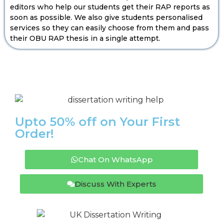
editors who help our students get their RAP reports as
soon as possible. We also give students personalised
services so they can easily choose from them and pass
their OBU RAP thesis in a single attempt.
Upto 50% off on Your First
Order!
Chat On WhatsApp
Discuss With Experts