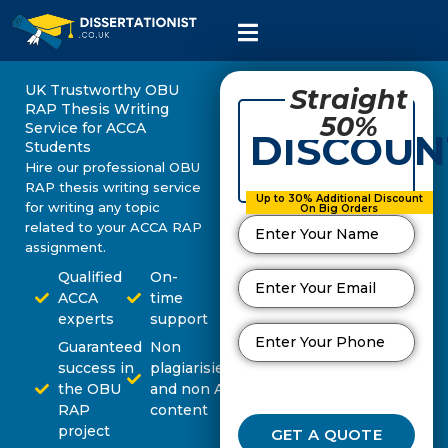
UK Trustworthy OBU
Straight
RAP Thesis Writing
50%
Service for ACCA
DISCOUN
Students
Hire our professional OBU
RAP thesis writing service
Up to 30% Additional Discount
for writing any topic
On Big Orders
related to your ACCA RAP
assignment.
Qualified
On-
ACCA
time
experts
support
Guaranteed
Non
success in
plagiarisied
the OBU
and non AI
RAP
content
project