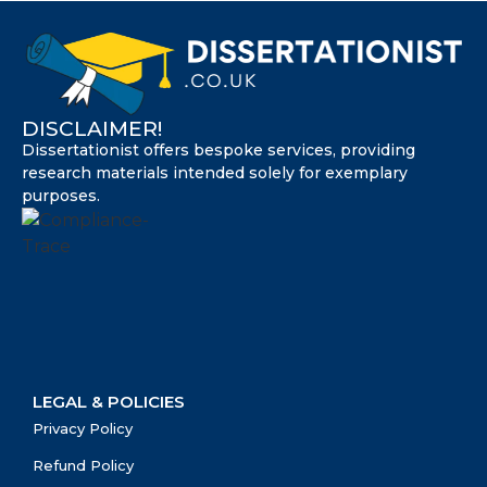
DISCLAIMER!
Dissertationist offers bespoke services, providing
research materials intended solely for exemplary
purposes.
LEGAL & POLICIES
Privacy Policy
Refund Policy